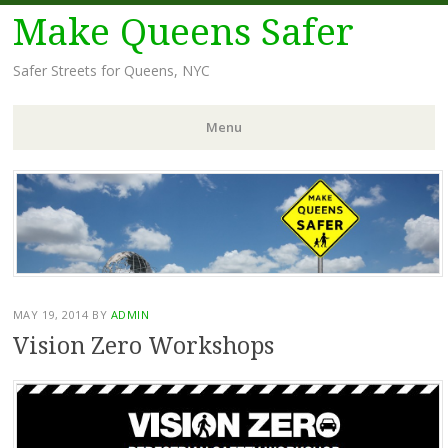
Make Queens Safer
Safer Streets for Queens, NYC
Menu
Skip
to
content
MAY 19, 2014
BY
ADMIN
Vision Zero Workshops