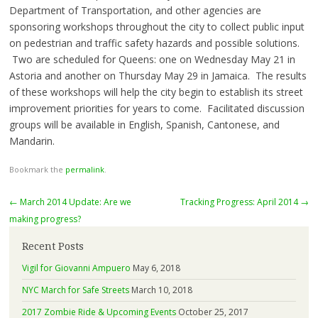
Department of Transportation, and other agencies are
sponsoring workshops throughout the city to collect public input
on pedestrian and traffic safety hazards and possible solutions.
Two are scheduled for Queens: one on
Wednesday May 21
in
Astoria and another on
Thursday May 29
in Jamaica. The results
of these workshops will help the city begin to establish its street
improvement priorities for years to come. Facilitated discussion
groups will be available in English, Spanish, Cantonese, and
Mandarin.
Bookmark the
permalink
.
Post
←
March 2014 Update: Are we
Tracking Progress: April 2014
→
navigation
making progress?
Recent Posts
Vigil for Giovanni Ampuero
May 6, 2018
NYC March for Safe Streets
March 10, 2018
2017 Zombie Ride & Upcoming Events
October 25, 2017