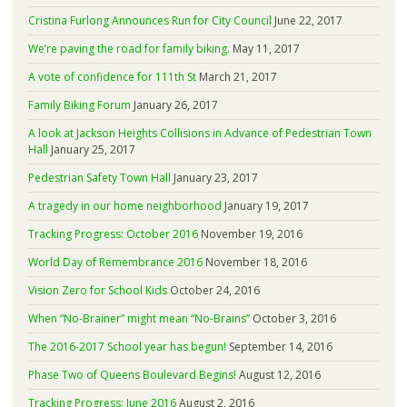
Cristina Furlong Announces Run for City Council
June 22, 2017
We’re paving the road for family biking.
May 11, 2017
A vote of confidence for 111th St
March 21, 2017
Family Biking Forum
January 26, 2017
A look at Jackson Heights Collisions in Advance of Pedestrian Town
Hall
January 25, 2017
Pedestrian Safety Town Hall
January 23, 2017
A tragedy in our home neighborhood
January 19, 2017
Tracking Progress: October 2016
November 19, 2016
World Day of Remembrance 2016
November 18, 2016
Vision Zero for School Kids
October 24, 2016
When “No-Brainer” might mean “No-Brains”
October 3, 2016
The 2016-2017 School year has begun!
September 14, 2016
Phase Two of Queens Boulevard Begins!
August 12, 2016
Tracking Progress: June 2016
August 2, 2016