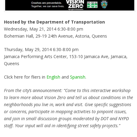
Hosted by the Department of Transportation
Wednesday, May 21, 2014 6:30-8:00 pm
Bohemian Hall, 29-19 24th Avenue, Astoria, Queens
Thursday, May 29, 2014 6:30-8:00 pm
Jamaica Performing Arts Center, 153-10 Jamaica Ave, Jamaica,
Queens
Click here for fliers in
English
and
Spanish
.
From the city’s announcement: “Come to this interactive workshop
to learn more about Vision Zero and tell us about conditions in the
neighborhoods you live in, work and visit. Give specific suggestions
or concerns, participate in mapping activities to pinpoint issues,
and join in small discussion groups moderated by DOT and NYPD
staff. Your input will aid in identifying street safety projects.”