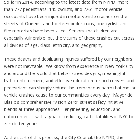
So far in 2014, according to the latest data from NYPD, more
than 777 pedestrians, 145 cyclists, and 2261 motor vehicle
occupants have been injured in motor vehicle crashes on the
streets of Queens, and fourteen pedestrians, one cyclist, and
five motorists have been killed. Seniors and children are
especially vulnerable, but the victims of these crashes cut across
all divides of age, class, ethnicity, and geography.
These deaths and debilitating injuries suffered by our neighbors
were not inevitable. We know from experience in New York City
and around the world that better street designs, meaningful
traffic enforcement, and effective education for both drivers and
pedestrians can sharply reduce the tremendous harm that motor
vehicle crashes cause to our communities every day. Mayor de
Blasio’s comprehensive “Vision Zero” street safety initiative
blends all three approaches – engineering, education, and
enforcement – with a goal of reducing traffic fatalities in NYC to
zero in ten years.
At the start of this process, the City Council, the NYPD, the