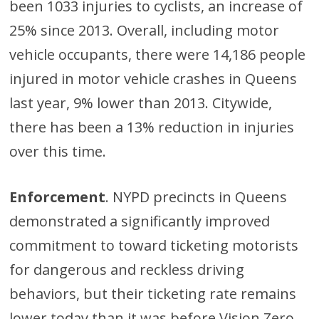
been 1033 injuries to cyclists, an increase of
25% since 2013. Overall, including motor
vehicle occupants, there were 14,186 people
injured in motor vehicle crashes in Queens
last year, 9% lower than 2013. Citywide,
there has been a 13% reduction in injuries
over this time.
Enforcement
. NYPD precincts in Queens
demonstrated a significantly improved
commitment to toward ticketing motorists
for dangerous and reckless driving
behaviors, but their ticketing rate remains
lower today than it was before Vision Zero