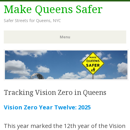
Make Queens Safer
Safer Streets for Queens, NYC
Menu
Skip
to
content
Tracking Vision Zero in Queens
Vision Zero Year Twelve: 2025
This year marked the 12th year of the Vision