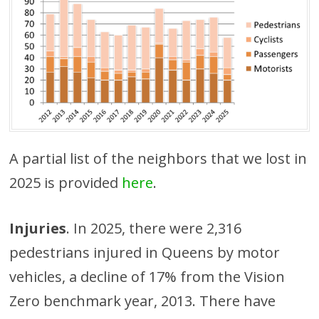
A partial list of the neighbors that we lost in
2025 is provided
here
.
Injuries
. In 2025, there were 2,316
pedestrians injured in Queens by motor
vehicles, a decline of 17% from the Vision
Zero benchmark year, 2013. There have