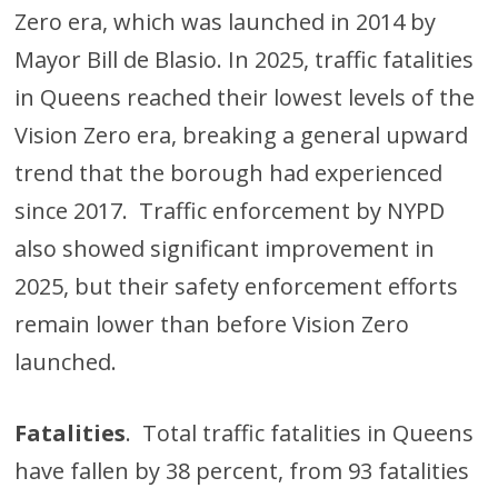
Zero era, which was launched in 2014 by
Mayor Bill de Blasio. In 2025, traffic fatalities
in Queens reached their lowest levels of the
Vision Zero era, breaking a general upward
trend that the borough had experienced
since 2017. Traffic enforcement by NYPD
also showed significant improvement in
2025, but their safety enforcement efforts
remain lower than before Vision Zero
launched.
Fatalities
. Total traffic fatalities in Queens
have fallen by 38 percent, from 93 fatalities