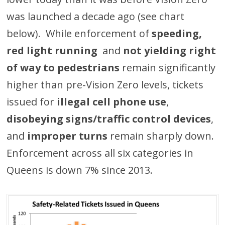
was launched a decade ago (see chart
below). While enforcement of
speeding,
red light running
and
not yielding right
of way to pedestrians
remain significantly
higher than pre-Vision Zero levels, tickets
issued for
illegal cell phone use
,
disobeying signs/traffic control devices
,
and
improper turns
remain sharply down.
Enforcement across all six categories in
Queens is down 7% since 2013.