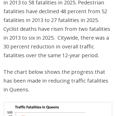
in 2013 to 58 fatalities in 2025. Pedestrian
fatalities have declined 48 percent from 52
fatalities in 2013 to 27 fatalities in 2025.
Cyclist deaths have risen from two fatalities
in 2013 to six in 2025. Citywide, there was a
30 percent reduction in overall traffic
fatalities over the same 12-year period.
The chart below shows the progress that
has been made in reducing traffic fatalities
in Queens.