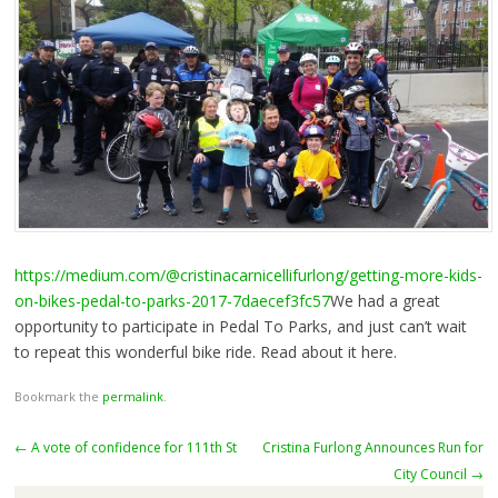
https://medium.com/@cristinacarnicellifurlong/getting-more-kids-
on-bikes-pedal-to-parks-2017-7daecef3fc57
We had a great
opportunity to participate in Pedal To Parks, and just can’t wait
to repeat this wonderful bike ride. Read about it here.
Bookmark the
permalink
.
Post
←
A vote of confidence for 111th St
Cristina Furlong Announces Run for
navigation
City Council
→