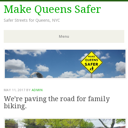
Make Queens Safer
Safer Streets for Queens, NYC
Menu
Skip
to
content
MAY 11, 2017
BY
ADMIN
We’re paving the road for family
biking.