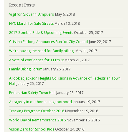
Recent Posts
Vigil for Giovanni Ampuero
May 6, 2018
NYC March for Safe Streets
March 10, 2018
2017 Zombie Ride & Upcoming Events
October 25, 2017
Cristina Furlong Announces Run for City Council
June 22, 2017
We’re paving the road for family biking.
May 11, 2017
A vote of confidence for 111th St
March 21, 2017
Family Biking Forum
January 26, 2017
A look at Jackson Heights Collisions in Advance of Pedestrian Town
Hall
January 25, 2017
Pedestrian Safety Town Hall
January 23, 2017
A tragedy in our home neighborhood
January 19, 2017
Tracking Progress: October 2016
November 19, 2016
World Day of Remembrance 2016
November 18, 2016
Vision Zero for School Kids
October 24, 2016