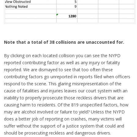
Note that a total of 38 collisions are unaccounted for.
By clicking on each located collision you can see the NYPD
reported contributing factor as well as any injury or fatality
reported. We are dismayed to see that too often these
contributing factors go unreported in reports filed when officers
respond to the scene. This glaring misrepresentation of the
cause of fatalities and injuries leaves our court system with an
inability to properly prosecute those reckless drivers that are
causing harm to residents. Of the 819 unspecified factors, how
may are alcohol involved or failure to yield? Unless the NYPD
does a better job of reporting on crashes, many victims will
suffer without the support of a justice system that could and
should be prosecuting reckless and dangerous drivers.