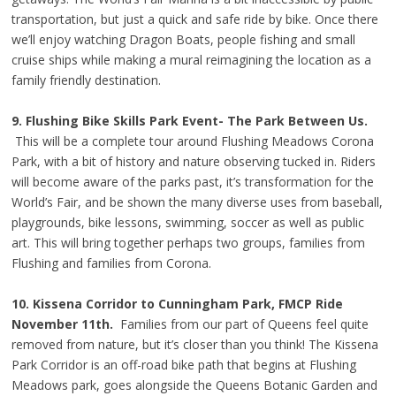
transportation, but just a quick and safe ride by bike. Once there
we’ll enjoy watching Dragon Boats, people fishing and small
cruise ships while making a mural reimagining the location as a
family friendly destination.
9. Flushing Bike Skills Park Event- The Park Between Us.
This will be a complete tour around Flushing Meadows Corona
Park, with a bit of history and nature observing tucked in. Riders
will become aware of the parks past, it’s transformation for the
World’s Fair, and be shown the many diverse uses from baseball,
playgrounds, bike lessons, swimming, soccer as well as public
art. This will bring together perhaps two groups, families from
Flushing and families from Corona.
10. Kissena Corridor to Cunningham Park, FMCP Ride
November 11th.
Families from our part of Queens feel quite
removed from nature, but it’s closer than you think! The Kissena
Park Corridor is an off-road bike path that begins at Flushing
Meadows park, goes alongside the Queens Botanic Garden and