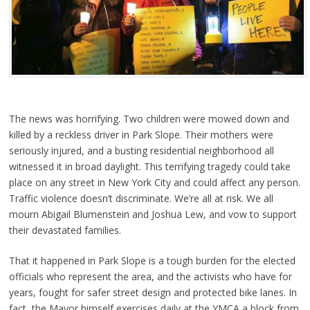
The news was horrifying. Two children were mowed down and
killed by a reckless driver in Park Slope. Their mothers were
seriously injured, and a busting residential neighborhood all
witnessed it in broad daylight. This terrifying tragedy could take
place on any street in New York City and could affect any person.
Traffic violence doesn’t discriminate. We’re all at risk. We all
mourn Abigail Blumenstein and Joshua Lew, and vow to support
their devastated families.
That it happ
ened in Park Slope is a tough burden for the elected
officials who represent the area, and the activists who have for
years, fought for safer street design and protected bike lanes. In
fact, the Mayor himself exercises daily at the YMCA a block from