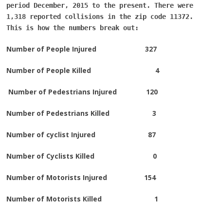
period December, 2015 to the present. There were
1,318 reported collisions in the zip code 11372.
This is how the numbers break out:
Number of People Injured 327
Number of People Killed 4
Number of Pedestrians Injured 120
Number of Pedestrians Killed 3
Number of cyclist Injured 87
Number of Cyclists Killed 0
Number of Motorists Injured 154
Number of Motorists Killed 1