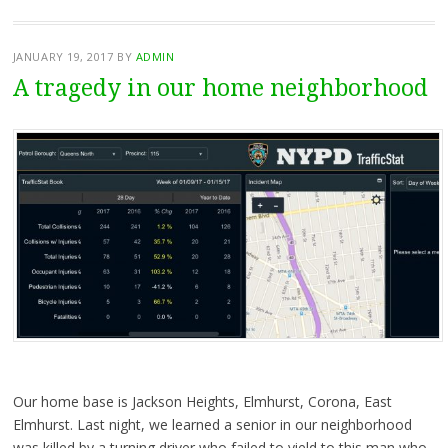
JANUARY 19, 2017
BY
ADMIN
A tragedy in our home neighborhood
Our home base is Jackson Heights, Elmhurst, Corona, East
Elmhurst. Last night, we learned a senior in our neighborhood
was killed by a turning driver who failed to yield to this man who