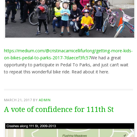
https://medium.com/@cristinacarnicellifurlong/getting-more-kids-
on-bikes-pedal-to-parks-2017-7daecef3fc57
We had a great
opportunity to participate in Pedal To Parks, and just can’t wait
to repeat this wonderful bike ride. Read about it here.
MARCH 21, 2017
BY
ADMIN
A vote of confidence for 111th St