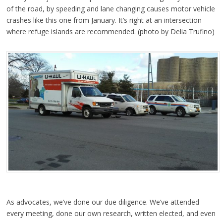
of the road, by speeding and lane changing causes motor vehicle
crashes like this one from January. It’s right at an intersection
where refuge islands are recommended. (photo by Delia Trufino)
As advocates, we’ve done our due diligence. We’ve attended
every meeting, done our own research, written elected, and even