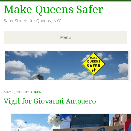
Make Queens Safer
Safer Streets for Queens, NYC
Menu
Skip
to
content
MAY 6, 2018
BY
ADMIN
Vigil for Giovanni Ampuero