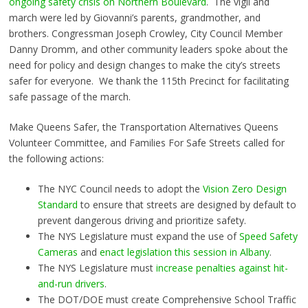
ongoing safety crisis on Northern Boulevard
. The vigil and
march were led by Giovanni’s parents, grandmother, and
brothers. Congressman Joseph Crowley, City Council Member
Danny Dromm, and other community leaders spoke about the
need for policy and design changes to make the city’s streets
safer for everyone. We thank the 115th Precinct for facilitating
safe passage of the march.
Make Queens Safer, the Transportation Alternatives Queens
Volunteer Committee, and Families For Safe Streets called for
the following actions:
The NYC Council needs to adopt the
Vision Zero Design
Standard
to ensure that streets are designed by default to
prevent dangerous driving and prioritize safety.
The NYS Legislature must expand the use of
Speed Safety
Cameras
and
enact legislation this session in Albany
.
The NYS Legislature must
increase penalties against hit-
and-run drivers
.
The DOT/DOE must create Comprehensive School Traffic