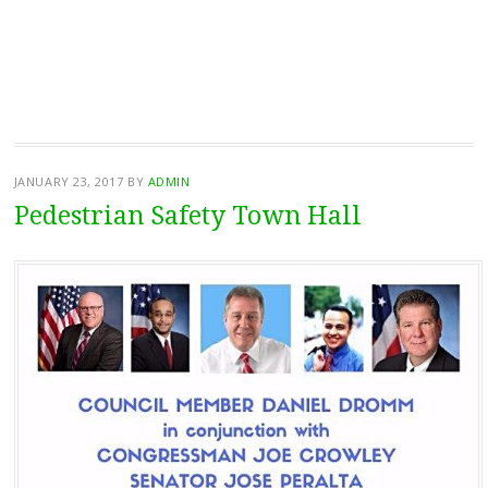
JANUARY 23, 2017
BY
ADMIN
Pedestrian Safety Town Hall