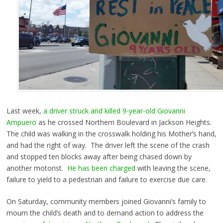
Last week,
a driver struck and killed 9-year-old Giovanni
Ampuero
as he crossed Northern Boulevard in Jackson Heights.
The child was walking in the crosswalk holding his Mother’s hand,
and had the right of way. The driver left the scene of the crash
and stopped ten blocks away after being chased down by
another motorist.
He has been charged
with leaving the scene,
failure to yield to a pedestrian and failure to exercise due care.
On Saturday, community members joined Giovanni’s family to
mourn the child’s death and to demand action to address the