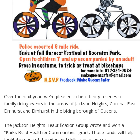
Over the next year, we’re pleased to be offering a series of
family riding events in the areas of Jackson Heights, Corona, East
Elmhurst and Elmhurst in the biking borough of Queens.
The Jackson Heights Beautification Group wrote and won a
“Parks Build Healthier Communities” grant. Those funds will help
facilitate many of the rides and skills training we do.