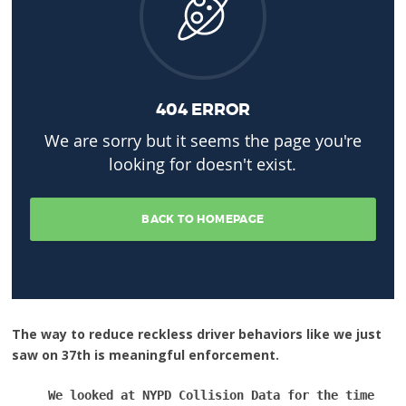
The way to reduce reckless driver behaviors like we just
saw on 37th is meaningful enforcement.
We looked at NYPD Collision Data for the time