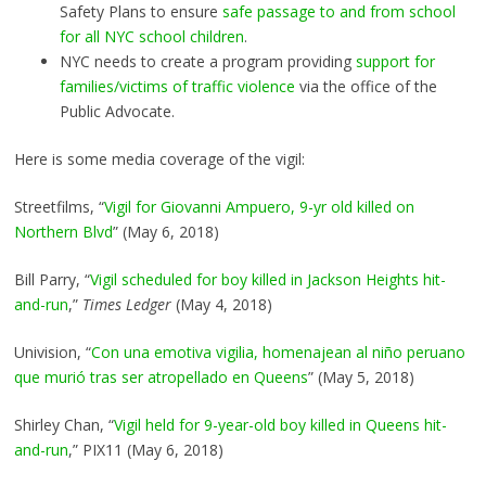
Safety Plans to ensure
safe passage to and from school
for all NYC school children
.
NYC needs to create a program providing
support for
families/victims of traffic violence
via the office of the
Public Advocate.
Here is some media coverage of the vigil:
Streetfilms, “
Vigil for Giovanni Ampuero, 9-yr old killed on
Northern Blvd
” (May 6, 2018)
Bill Parry, “
Vigil scheduled for boy killed in Jackson Heights hit-
and-run
,”
Times Ledger
(May 4, 2018)
Univision, “
Con una emotiva vigilia, homenajean al niño peruano
que murió tras ser atropellado en Queens
” (May 5, 2018)
Shirley Chan, “
Vigil held for 9-year-old boy killed in Queens hit-
and-run
,” PIX11 (May 6, 2018)