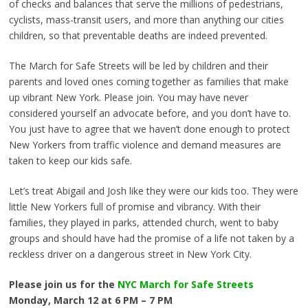
of checks and balances that serve the millions of pedestrians,
cyclists, mass-transit users, and more than anything our cities
children, so that preventable deaths are indeed prevented.
The March for Safe Streets will be led by children and their
parents and loved ones coming together as families that make
up vibrant New York. Please join. You may have never
considered yourself an advocate before, and you don’t have to.
You just have to agree that we haven’t done enough to protect
New Yorkers from traffic violence and demand measures are
taken to keep our kids safe.
Let’s treat Abigail and Josh like they were our kids too. They were
little New Yorkers full of promise and vibrancy. With their
families, they played in parks, attended church, went to baby
groups and should have had the promise of a life not taken by a
reckless driver on a dangerous street in New York City.
Please join us for the
NYC March for Safe Streets
Monday, March 12 at 6 PM – 7 PM