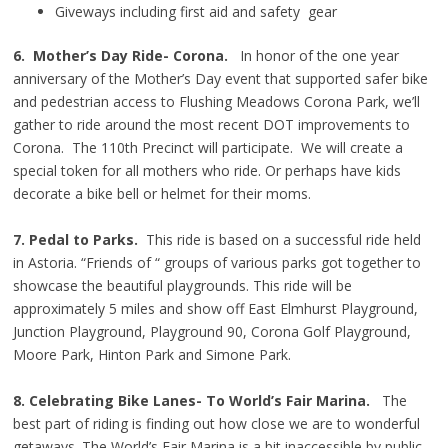
Giveways including first aid and safety gear
6. Mother’s Day Ride- Corona.
In honor of the one year
anniversary of the Mother’s Day event that supported safer bike
and pedestrian access to Flushing Meadows Corona Park, we’ll
gather to ride around the most recent DOT improvements to
Corona. The 110th Precinct will participate. We will create a
special token for all mothers who ride. Or perhaps have kids
decorate a bike bell or helmet for their moms.
7. Pedal to Parks.
This ride is based on a successful ride held
in Astoria. “Friends of “ groups of various parks got together to
showcase the beautiful playgrounds. This ride will be
approximately 5 miles and show off East Elmhurst Playground,
Junction Playground, Playground 90, Corona Golf Playground,
Moore Park, Hinton Park and Simone Park.
8. Celebrating Bike Lanes- To World’s Fair Marina.
The
best part of riding is finding out how close we are to wonderful
getaways. The World’s Fair Marina is a bit inaccessible by public