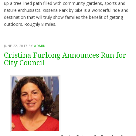
up a tree lined path filled with community gardens, sports and
nature enthusiasts. Kissena Park by bike is a wonderful ride and
destination that will truly show families the benefit of getting
outdoors. Roughly 8 miles.
JUNE 22, 2017
BY
ADMIN
Cristina Furlong Announces Run for
City Council