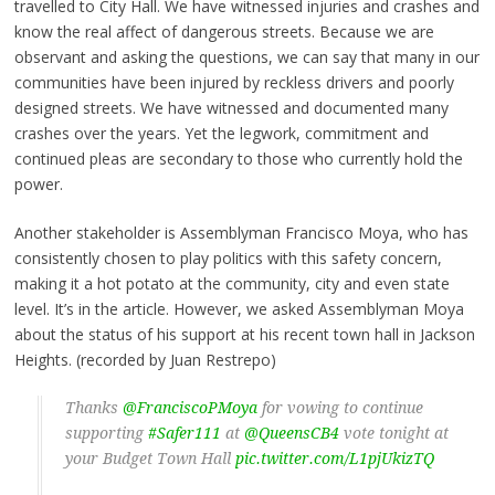
travelled to City Hall. We have witnessed injuries and crashes and
know the real affect of dangerous streets. Because we are
observant and asking the questions, we can say that many in our
communities have been injured by reckless drivers and poorly
designed streets. We have witnessed and documented many
crashes over the years. Yet the legwork, commitment and
continued pleas are secondary to those who currently hold the
power.
Another stakeholder is Assemblyman Francisco Moya, who has
consistently chosen to play politics with this safety concern,
making it a hot potato at the community, city and even state
level. It’s in the article. However, we asked Assemblyman Moya
about the status of his support at his recent town hall in Jackson
Heights. (recorded by Juan Restrepo)
Thanks
@FranciscoPMoya
for vowing to continue
supporting
#Safer111
at
@QueensCB4
vote tonight at
your Budget Town Hall
pic.twitter.com/L1pjUkizTQ