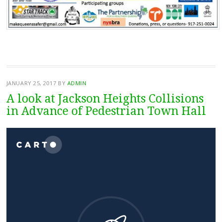
JANUARY 25, 2017
BY
ADMIN
A look at Jackson Heights Collisions
in Advance of Pedestrian Town Hall