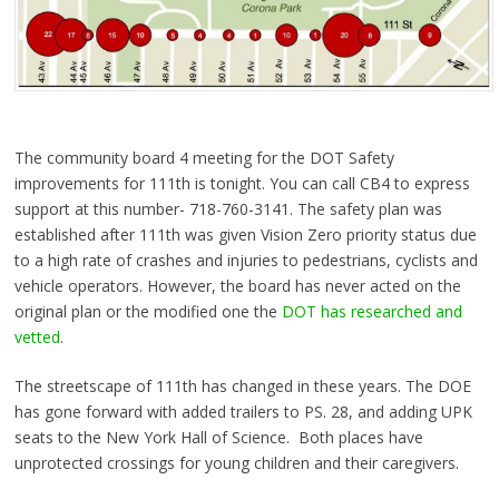
The community board 4 meeting for the DOT Safety
improvements for 111th is tonight. You can call CB4 to express
support at this number- 718-760-3141. The safety plan was
established after 111th was given Vision Zero priority status due
to a high rate of crashes and injuries to pedestrians, cyclists and
vehicle operators. However, the board has never acted on the
original plan or the modified one the
DOT has researched and
vetted
.
The streetscape of 111th has changed in these years. The DOE
has
gone forward with added trailers to PS. 28, and adding UPK
seats to the New York Hall of Science. Both places have
unprotected crossings for young children and their caregivers.