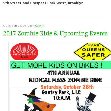
9th Street and Prospect Park West, Brooklyn
OCTOBER 25, 2017
BY
ADMIN
2017 Zombie Ride & Upcoming Events