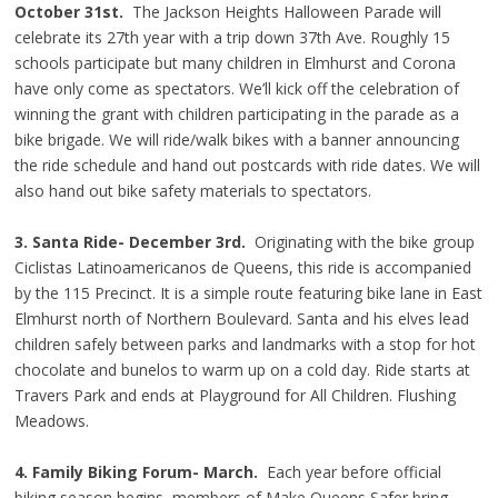
October 31st.
The Jackson Heights Halloween Parade will
celebrate its 27th year with a trip down 37th Ave. Roughly 15
schools participate but many children in Elmhurst and Corona
have only come as spectators. We’ll kick off the celebration of
winning the grant with children participating in the parade as a
bike brigade. We will ride/walk bikes with a banner announcing
the ride schedule and hand out postcards with ride dates. We will
also hand out bike safety materials to spectators.
3. Santa Ride-
December 3rd.
Originating with the bike group
Ciclistas Latinoamericanos de Queens, this ride is accompanied
by the 115 Precinct. It is a simple route featuring bike lane in East
Elmhurst north of Northern Boulevard. Santa and his elves lead
children safely between parks and landmarks with a stop for hot
chocolate and bunelos to warm up on a cold day. Ride starts at
Travers Park and ends at Playground for All Children. Flushing
Meadows.
4. Family Biking Forum- March.
Each year before official
biking season begins, members of Make Queens Safer bring