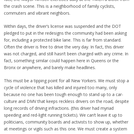
the crash scene. This is a neighborhood of family cyclists,
commuters and vibrant neighbors.
Within days, the driver’s license was suspended and the DOT
pledged to put in the redesigns the community had been asking
for, including a protected bike lane. This is far from standard.
Often the driver is free to drive the very day. In fact, this driver
was not charged, and still hasn’t been charged with any crime. In
fact, something similar could happen here in Queens or the
Bronx or anywhere, and barely make headlines.
This must be a tipping point for all New Yorkers. We must stop a
cycle of violence that has killed and injured too many, only
because no one has been tough enough to stand up to a car-
culture and DMV that keeps reckless drivers on the road, despite
long records of driving infractions. (this driver had myriad
speeding and red-light running tickets). We can’t leave it up to
politicians, community boards and activists to show up, whether
at meetings or vigils such as this one. We must create a system