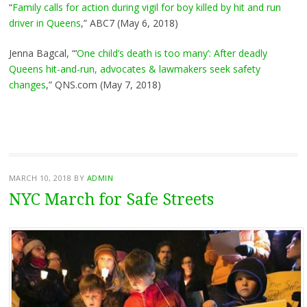
“
Family calls for action during vigil for boy killed by hit and run
driver in Queens
,” ABC7 (May 6, 2018)
Jenna Bagcal, “‘
One child’s death is too many’: After deadly
Queens hit-and-run, advocates & lawmakers seek safety
changes
,” QNS.com (May 7, 2018)
MARCH 10, 2018
BY
ADMIN
NYC March for Safe Streets