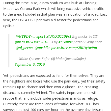
During this time, also, a new stadium was built at Flushing
Meadows Corona Park which will bring excessive vehicle traffic
to the area. Included in that plan was a relocation of a road. Last
year, the USTA US Open was a disaster for pedestrians and
cyclists.
.
@NYPDTransport
.
@NYPD110Pct
Big bucks in OT
@usta
#USOpen2016
. Any
#bikenyc
patrol? Why not?
.
@al_perna
.
@qnsbike
pic.twitter.com/SfBIFq4wPm
— Make Queens Safer (@MakeQueensSafer)
September 5, 2016
Yet, pedestrians are expected to fend for themselves. They are
the neighbors and locals who use the park daily, yet their safety
remains up to chance and their own vigilance. The crossing
distance is currently 94 feet. The safety improvements will
reduce that, and include wider pedestrian islands as refuge.
Currently, there are three lanes of traffic, for what DOT has
surveyed as just 400 cars per hour on the average day. Misuse