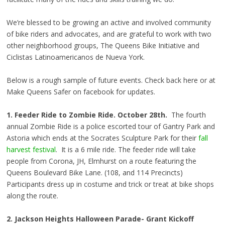
We’re blessed to be growing an active and involved community
of bike riders and advocates, and are grateful to work with two
other neighborhood groups, The Queens Bike Initiative and
Ciclistas Latinoamericanos de Nueva York.
Below is a rough sample of future events. Check back here or at
Make Queens Safer on facebook for updates.
1. Feeder Ride to Zombie Ride.
October 28th.
The fourth
annual Zombie Ride is a police escorted tour of Gantry Park and
Astoria which ends at the Socrates Sculpture Park for their
fall
harvest festival
. It is a 6 mile ride. The feeder ride will take
people from Corona, JH, Elmhurst on a route featuring the
Queens Boulevard Bike Lane. (108, and 114 Precincts)
Participants dress up in costume and trick or treat at bike shops
along the route.
2. Jackson Heights Halloween Parade- Grant Kickoff