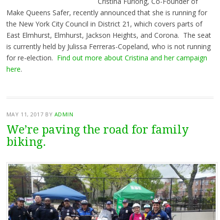
Cristina Furlong, Co-Founder of
Make Queens Safer, recently announced that she is running for
the New York City Council in District 21, which covers parts of
East Elmhurst, Elmhurst, Jackson Heights, and Corona. The seat
is currently held by Julissa Ferreras-Copeland, who is not running
for re-election.
Find out more about Cristina and her campaign
here
.
MAY 11, 2017
BY
ADMIN
We’re paving the road for family
biking.