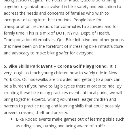
together organizations involved in bike safety and education to
address the needs and concerns of families who wish to
incorporate biking into their routines. People bike for
transportation, recreation, for commutes to activities and for
family time. This is a mix of DOT, NYPD, Dept. of Health,
Transportation Alternatives, Qns Bike Initiative and other groups
that have been on the forefront of increasing bike infrastructure
and advocacy to make biking safer for everyone.
5. Bike Skills Park Event – Corona Golf Playground.
It is
very tough to teach young children how to safely ride in New
York City. Our sidewalks are crowded and getting to a park can
be a burden if you have to lug bicycles there in order to ride. By
creating these bike riding practices events at local parks, we will
bring together experts, willing volunteers, eager children and
parents to practice riding and learning skills that could possibly
prevent crashes, theft and anxiety.
Bike Rodeo events make games out of learning skills such
as riding slow, turning and being aware of traffic.