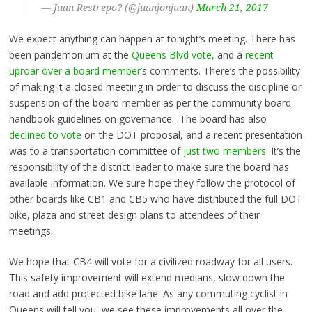
— Juan Restrepo? (@juanjonjuan)
March 21, 2017
We expect anything can happen at tonight’s meeting. There has
been pandemonium at the
Queens Blvd vote,
and a
recent
uproar over a board member’
s comments. There’s the possibility
of making it a closed meeting in order to discuss the discipline or
suspension of the board member as per the community board
handbook guidelines on governance. The board has also
declined to vote
on the DOT proposal, and a recent presentation
was to a transportation committee of
just two members.
It’s the
responsibility of the district leader to make sure the board has
available information. We sure hope they follow the protocol of
other boards like CB1 and CB5 who have distributed the full DOT
bike, plaza and street design plans to attendees of their
meetings.
We hope that CB4 will vote for a civilized roadway for all users.
This safety improvement will extend medians, slow down the
road and add protected bike lane. As any commuting cyclist in
Queens will tell you, we see these improvements all over the