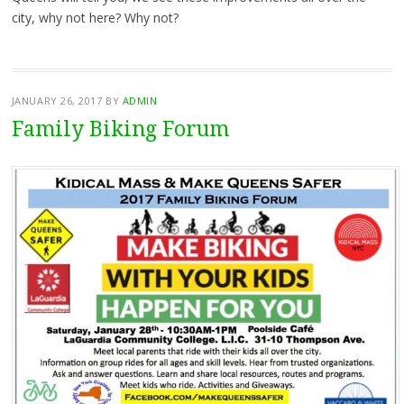
city, why not here? Why not?
JANUARY 26, 2017
BY
ADMIN
Family Biking Forum