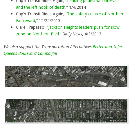
Cap’n Transit Rides Again, “
Leading pedestrian intervals
and the left hook of death
,” 1/4/2014
Cap’n Transit Rides Again, “
The safety culture of Northern
Boulevard
,” 12/25/2013
Clare Trapasso, “
Jackson Heights leaders push for slow
zone on Northern Blvd
.”
Daily News
, 4/3/2013
We also support the Transportation Alternatives
Better and Safer
Queens Boulevard Campaign
!