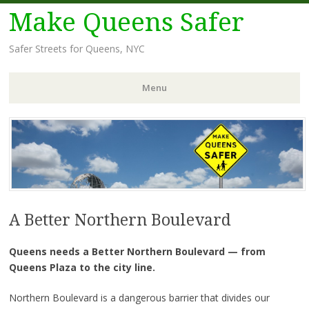
Make Queens Safer
Safer Streets for Queens, NYC
Menu
Skip
to
content
A Better Northern Boulevard
Queens needs a Better Northern Boulevard — from
Queens Plaza to the city line.
Northern Boulevard is a dangerous barrier that divides our