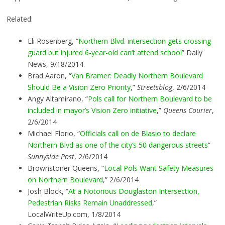
Related:
Eli Rosenberg, “
Northern Blvd. intersection gets crossing
guard but injured 6-year-old can’t attend school
” Daily
News, 9/18/2014.
Brad Aaron, “
Van Bramer: Deadly Northern Boulevard
Should Be a Vision Zero Priority
,”
Streetsblog
, 2/6/2014
Angy Altamirano, “
Pols call for Northern Boulevard to be
included in mayor’s Vision Zero initiative
,”
Queens Courier
,
2/6/2014
Michael Florio, “
Officials call on de Blasio to declare
Northern Blvd as one of the city’s 50 dangerous streets
”
Sunnyside Post
, 2/6/2014
Brownstoner Queens, “
Local Pols Want Safety Measures
on Northern Boulevard
,” 2/6/2014
Josh Block, “
At a Notorious Douglaston Intersection,
Pedestrian Risks Remain Unaddressed
,”
LocalWriteUp.com, 1/8/2014