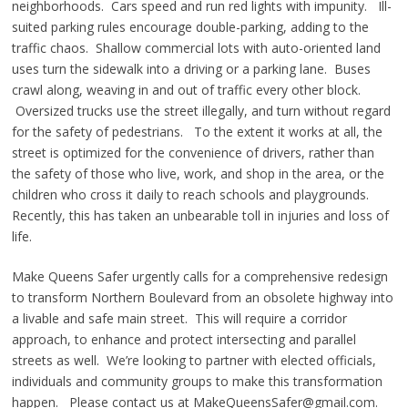
neighborhoods. Cars speed and run red lights with impunity. Ill-
suited parking rules encourage double-parking, adding to the
traffic chaos. Shallow commercial lots with auto-oriented land
uses turn the sidewalk into a driving or a parking lane. Buses
crawl along, weaving in and out of traffic every other block.
Oversized trucks use the street illegally, and turn without regard
for the safety of pedestrians. To the extent it works at all, the
street is optimized for the convenience of drivers, rather than
the safety of those who live, work, and shop in the area, or the
children who cross it daily to reach schools and playgrounds.
Recently, this has taken an unbearable toll in injuries and loss of
life.
Make Queens Safer urgently calls for a comprehensive redesign
to transform Northern Boulevard from an obsolete highway into
a livable and safe main street. This will require a corridor
approach, to enhance and protect intersecting and parallel
streets as well. We’re looking to partner with elected officials,
individuals and community groups to make this transformation
happen. Please contact us at MakeQueensSafer@gmail.com.